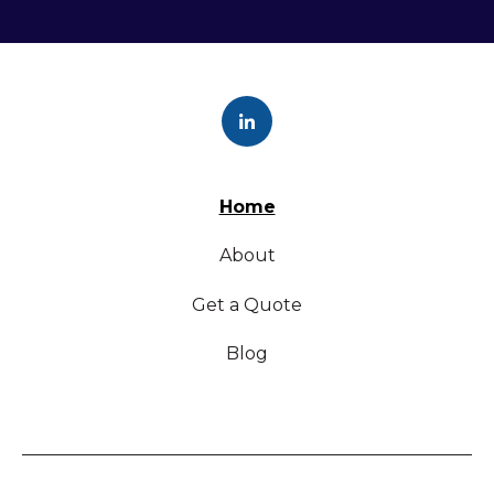
Home
About
Get a Quote
Blog