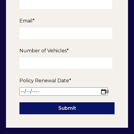
Email
*
Number of Vehicles
*
Policy Renewal Date
*