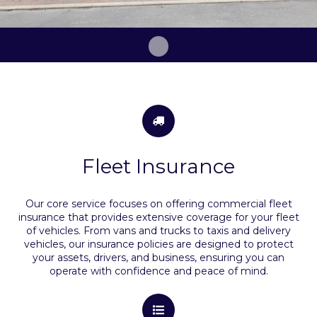
Fleet Insurance
Our core service focuses on offering commercial fleet
insurance that provides extensive coverage for your fleet
of vehicles. From vans and trucks to taxis and delivery
vehicles, our insurance policies are designed to protect
your assets, drivers, and business, ensuring you can
operate with confidence and peace of mind
.