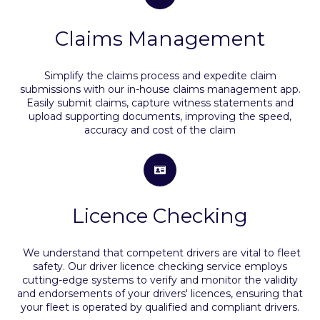
Claims Management
Simplify the claims process and expedite claim
submissions with our in-house claims management app.
Easily submit claims, capture witness statements and
upload supporting documents, improving the speed,
accuracy and cost of the claim
Licence Checking
We understand that competent drivers are vital to fleet
safety. Our driver licence checking service employs
cutting-edge systems to verify and monitor the validity
and endorsements of your drivers' licences, ensuring that
your fleet is operated by qualified and compliant drivers.