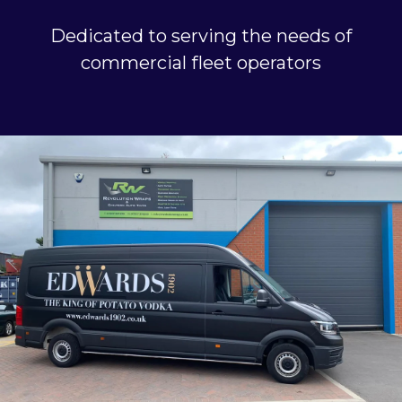
Dedicated to serving the needs of
commercial fleet operators