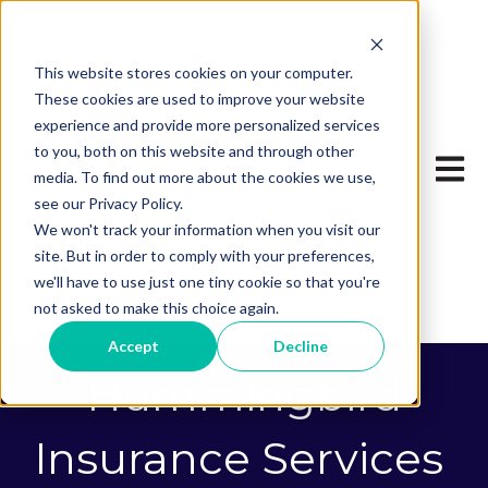
This website stores cookies on your computer.
These cookies are used to improve your website
experience and provide more personalized services
to you, both on this website and through other
Open 
media. To find out more about the cookies we use,
see our Privacy Policy.
We won't track your information when you visit our
site. But in order to comply with your preferences,
we'll have to use just one tiny cookie so that you're
not asked to make this choice again.
Accept
Decline
Hummingbird
Insurance Services