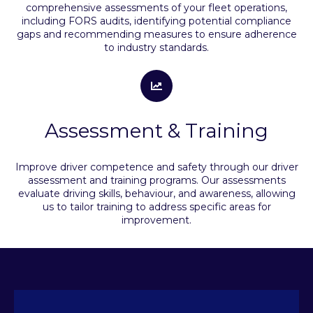
comprehensive assessments of your fleet operations,
including FORS audits, identifying potential compliance
gaps and recommending measures to ensure adherence
to industry standards.
Assessment & Training
Improve driver competence and safety through our driver
assessment and training programs. Our assessments
evaluate driving skills, behaviour, and awareness, allowing
us to tailor training to address specific areas for
improvement.