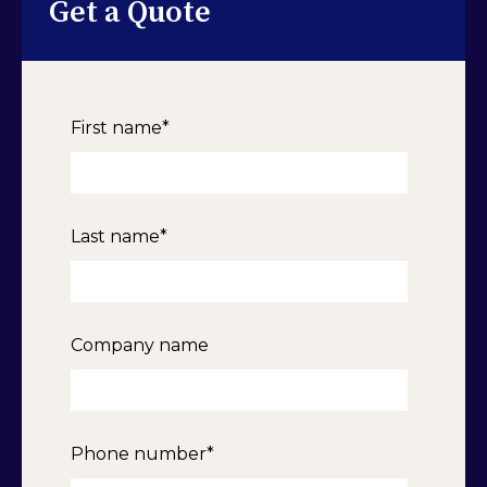
Get a Quote
First name
*
Last name
*
Company name
Phone number
*