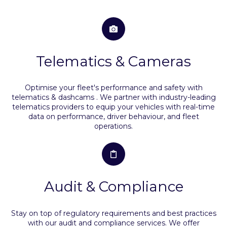
Telematics & Cameras
Optimise your fleet's performance and safety with
telematics & dashcams . We partner with industry-leading
telematics providers to equip your vehicles with real-time
data on performance, driver behaviour, and fleet
operations.
Audit & Compliance
Stay on top of regulatory requirements and best practices
with our audit and compliance services. We offer