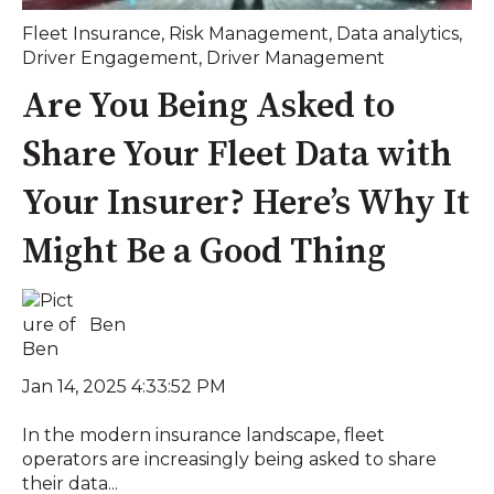
Fleet Insurance
,
Risk Management
,
Data analytics
,
Driver Engagement
,
Driver Management
Are You Being Asked to
Share Your Fleet Data with
Your Insurer? Here’s Why It
Might Be a Good Thing
Ben
Jan 14, 2025 4:33:52 PM
In the modern insurance landscape, fleet
operators are increasingly being asked to share
their data...