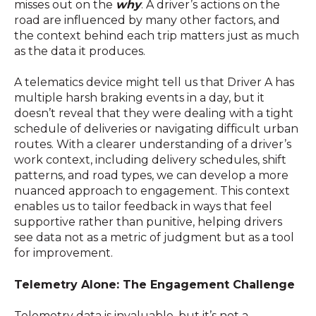
misses out on the
why
. A driver’s actions on the
road are influenced by many other factors, and
the context behind each trip matters just as much
as the data it produces.
A telematics device might tell us that Driver A has
multiple harsh braking events in a day, but it
doesn’t reveal that they were dealing with a tight
schedule of deliveries or navigating difficult urban
routes. With a clearer understanding of a driver’s
work context, including delivery schedules, shift
patterns, and road types, we can develop a more
nuanced approach to engagement. This context
enables us to tailor feedback in ways that feel
supportive rather than punitive, helping drivers
see data not as a metric of judgment but as a tool
for improvement.
Telemetry Alone: The Engagement Challenge
Telemetry data is invaluable, but it’s not a