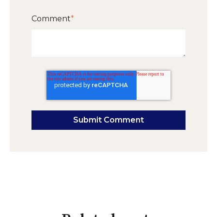
Comment
*