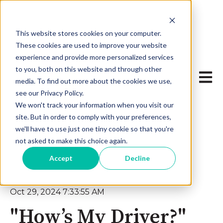
This website stores cookies on your computer.
These cookies are used to improve your website
experience and provide more personalized services
to you, both on this website and through other
Open 
media. To find out more about the cookies we use,
see our Privacy Policy.
We won't track your information when you visit our
site. But in order to comply with your preferences,
we'll have to use just one tiny cookie so that you're
not asked to make this choice again.
Accept
Decline
Oct 29, 2024 7:33:55 AM
"How’s My Driver?"