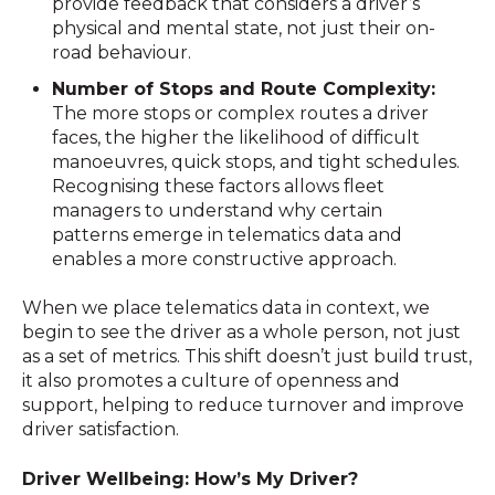
provide feedback that considers a driver’s
physical and mental state, not just their on-
road behaviour.
Number of Stops and Route Complexity:
The more stops or complex routes a driver
faces, the higher the likelihood of difficult
manoeuvres, quick stops, and tight schedules.
Recognising these factors allows fleet
managers to understand why certain
patterns emerge in telematics data and
enables a more constructive approach.
When we place telematics data in context, we
begin to see the driver as a whole person, not just
as a set of metrics. This shift doesn’t just build trust,
it also promotes a culture of openness and
support, helping to reduce turnover and improve
driver satisfaction.
Driver Wellbeing: How’s My Driver?