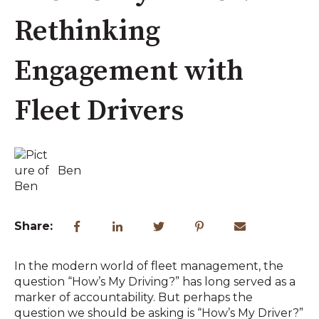
Rethinking
Engagement with
Fleet Drivers
Ben
Share:
In the modern world of fleet management, the
question “How’s My Driving?” has long served as a
marker of accountability. But perhaps the
question we should be asking is “How’s My Driver?”