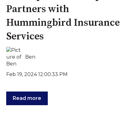
Partners with
Hummingbird Insurance
Services
Ben
Feb 19, 2024 12:00:33 PM
Read more