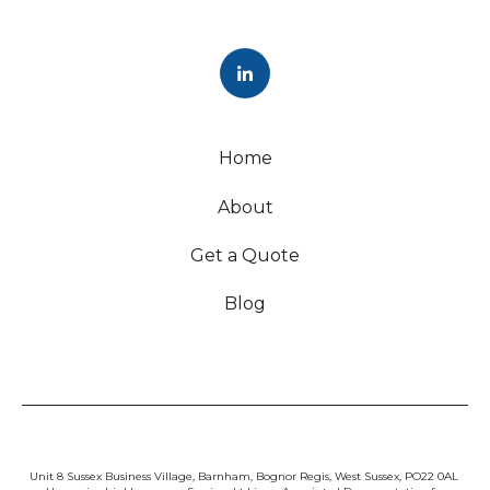
Home
About
Get a Quote
Blog
Unit 8 Sussex Business Village, Barnham, Bognor Regis, West Sussex, PO22 0AL