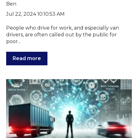
Jul 22, 2024 10:10:53 AM
People who drive for work, and especially van
drivers, are often called out by the public for
poor...
Read more