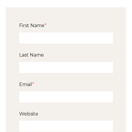
First Name
*
Last Name
Email
*
Website