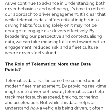
As we continue to advance in understanding both
driver behaviour and wellbeing, it's time to rethink
our approach to driver engagement. It’s clear that
while telematics data offers critical insights into
driving habits, focusing solely on it may not be
enough to engage our drivers effectively. By
broadening our perspective and contextualising
data, we can take meaningful steps toward better
engagement, reduced risk, and a fleet culture
where drivers feel valued.
The Role of Telematics: More than Data
Points?
Telematics data has become the cornerstone of
modern fleet management. By providing real-time
insights into driver behaviour, telematics can help
track metrics such as speed, braking, cornering,
and acceleration. But while this data helps us
understand
how
a vehicle is being driven, it often