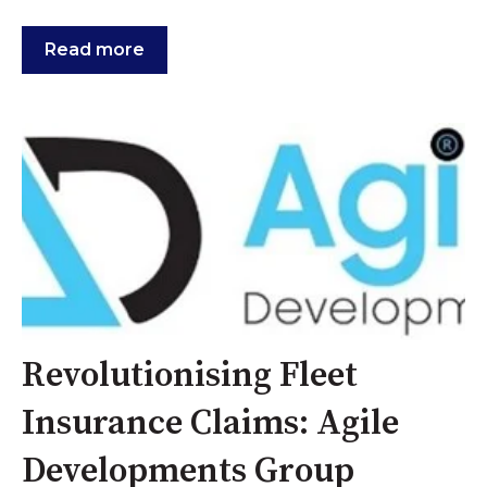
Read more
Revolutionising Fleet
Insurance Claims: Agile
Developments Group