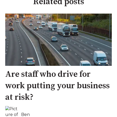
Related posts
Are staff who drive for
work putting your business
at risk?
Ben