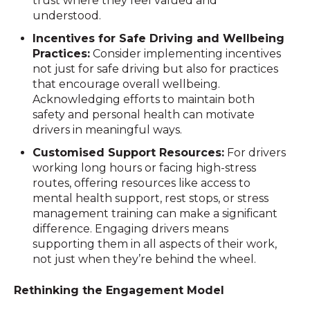
trust where they feel valued and
understood.
Incentives for Safe Driving and Wellbeing
Practices:
Consider implementing incentives
not just for safe driving but also for practices
that encourage overall wellbeing.
Acknowledging efforts to maintain both
safety and personal health can motivate
drivers in meaningful ways.
Customised Support Resources:
For drivers
working long hours or facing high-stress
routes, offering resources like access to
mental health support, rest stops, or stress
management training can make a significant
difference. Engaging drivers means
supporting them in all aspects of their work,
not just when they’re behind the wheel.
Rethinking the Engagement Model