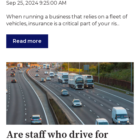
Sep 25, 2024 9:25:00 AM
When running a business that relies on a fleet of
vehicles, insurance is a critical part of your ris...
Read more
Are staff who drive for