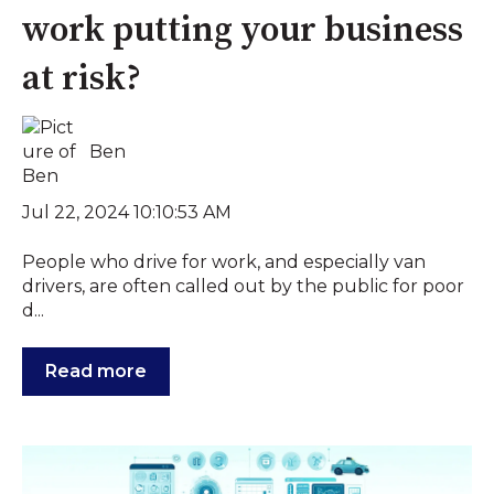
work putting your business
at risk?
Ben
Jul 22, 2024 10:10:53 AM
People who drive for work, and especially van
drivers, are often called out by the public for poor
d...
Read more