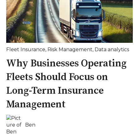
Fleet Insurance
,
Risk Management
,
Data analytics
Why Businesses Operating
Fleets Should Focus on
Long-Term Insurance
Management
Ben