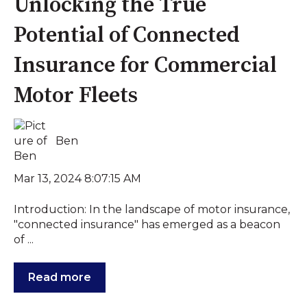
Unlocking the True
Potential of Connected
Insurance for Commercial
Motor Fleets
Ben
Mar 13, 2024 8:07:15 AM
Introduction: In the landscape of motor insurance,
"connected insurance" has emerged as a beacon
of ...
Read more