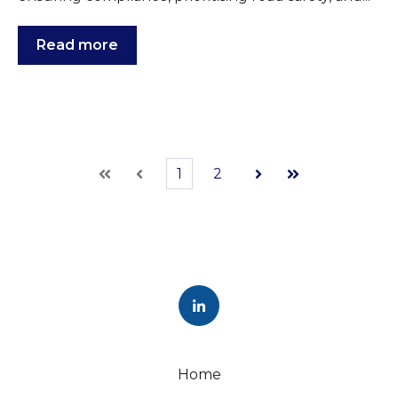
Read more
1
2
First
Prev
Next
Last
Home