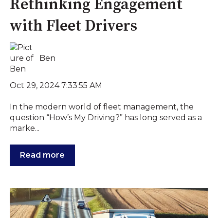
Rethinking Engagement
with Fleet Drivers
Ben
Oct 29, 2024 7:33:55 AM
In the modern world of fleet management, the
question “How’s My Driving?” has long served as a
marke...
Read more