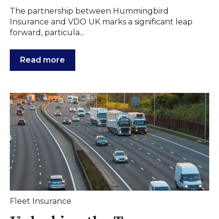
The partnership between Hummingbird
Insurance and VDO UK marks a significant leap
forward, particula...
Read more
Fleet Insurance