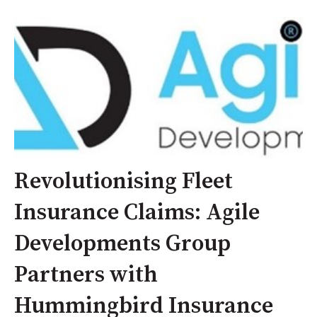
Revolutionising Fleet
Insurance Claims: Agile
Developments Group
Partners with
Hummingbird Insurance