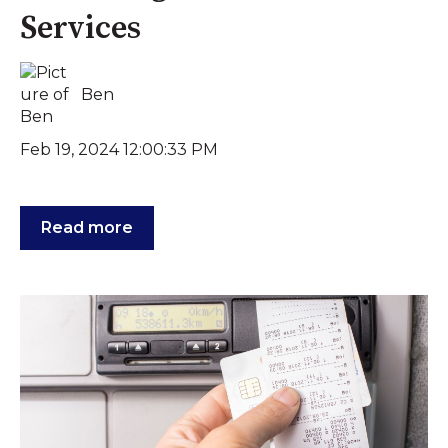
Services
Ben
Feb 19, 2024 12:00:33 PM
Read more