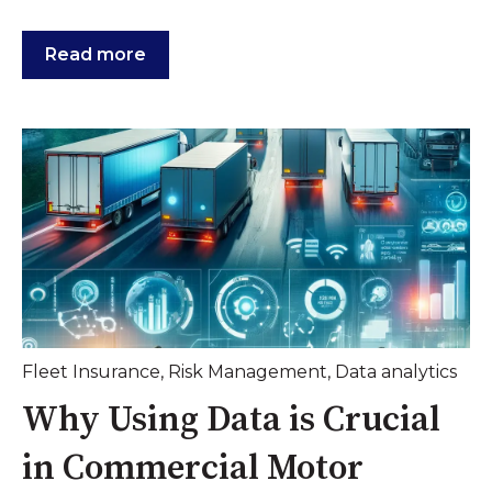
Read more
Fleet Insurance
,
Risk Management
,
Data analytics
Why Using Data is Crucial
in Commercial Motor