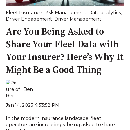
Fleet Insurance
,
Risk Management
,
Data analytics
,
Driver Engagement
,
Driver Management
Are You Being Asked to
Share Your Fleet Data with
Your Insurer? Here’s Why It
Might Be a Good Thing
Ben
Jan 14, 2025 4:33:52 PM
In the modern insurance landscape, fleet
operators are increasingly being asked to share