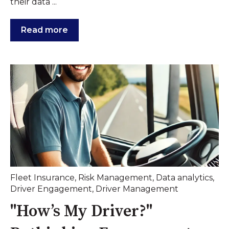
their data ...
Read more
Fleet Insurance
,
Risk Management
,
Data analytics
,
Driver Engagement
,
Driver Management
"How’s My Driver?"