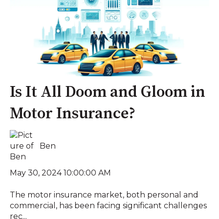
Is It All Doom and Gloom in
Motor Insurance?
Ben
May 30, 2024 10:00:00 AM
The motor insurance market, both personal and
commercial, has been facing significant challenges
rec...