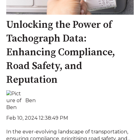
Unlocking the Power of
Tachograph Data:
Enhancing Compliance,
Road Safety, and
Reputation
Ben
Feb 10, 2024 12:38:49 PM
In the ever-evolving landscape of transportation,
ensuring compliance, prioritising road safety, and...