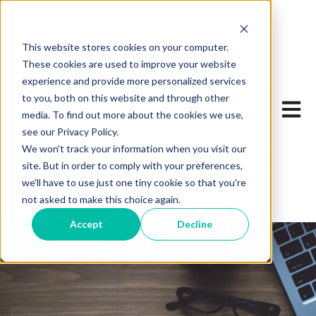
This website stores cookies on your computer.
These cookies are used to improve your website
experience and provide more personalized services
to you, both on this website and through other
Open 
media. To find out more about the cookies we use,
see our Privacy Policy.
We won't track your information when you visit our
site. But in order to comply with your preferences,
we'll have to use just one tiny cookie so that you're
not asked to make this choice again.
Accept
Decline