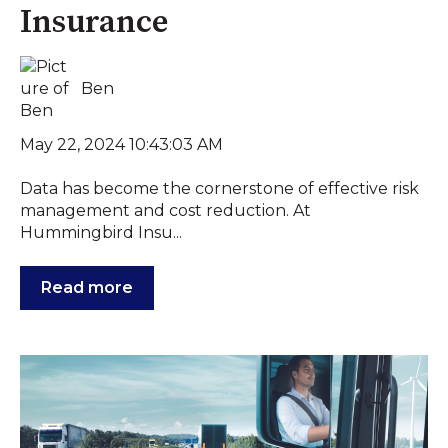
Insurance
Ben
May 22, 2024 10:43:03 AM
Data has become the cornerstone of effective risk
management and cost reduction. At
Hummingbird Insu...
Read more