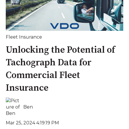
Fleet Insurance
Unlocking the Potential of
Tachograph Data for
Commercial Fleet
Insurance
Ben
Mar 25, 2024 4:19:19 PM