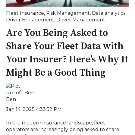
Fleet Insurance
,
Risk Management
,
Data analytics
,
Driver Engagement
,
Driver Management
Are You Being Asked to
Share Your Fleet Data with
Your Insurer? Here’s Why It
Might Be a Good Thing
Ben
Jan 14, 2025 4:33:52 PM
In the modern insurance landscape, fleet
operators are increasingly being asked to share