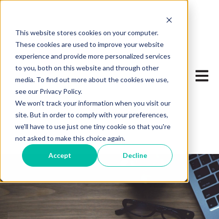
This website stores cookies on your computer.
These cookies are used to improve your website
experience and provide more personalized services
to you, both on this website and through other
Open 
media. To find out more about the cookies we use,
see our Privacy Policy.
We won't track your information when you visit our
site. But in order to comply with your preferences,
we'll have to use just one tiny cookie so that you're
not asked to make this choice again.
Accept
Decline