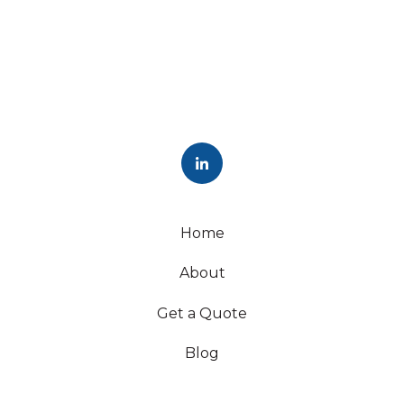
Home
About
Get a Quote
Blog