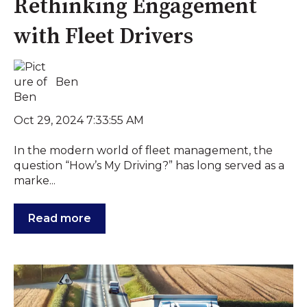
Rethinking Engagement
with Fleet Drivers
Ben
Oct 29, 2024 7:33:55 AM
In the modern world of fleet management, the
question “How’s My Driving?” has long served as a
marke...
Read more