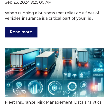
Sep 25, 2024 9:25:00 AM
When running a business that relies on a fleet of
vehicles, insurance is a critical part of your ris...
Read more
Fleet Insurance
,
Risk Management
,
Data analytics