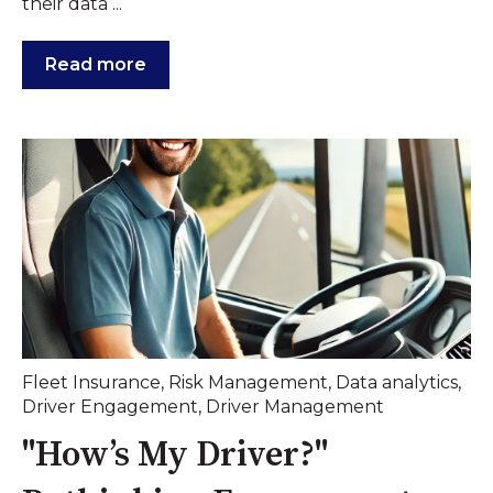
their data ...
Read more
Fleet Insurance
,
Risk Management
,
Data analytics
,
Driver Engagement
,
Driver Management
"How’s My Driver?"