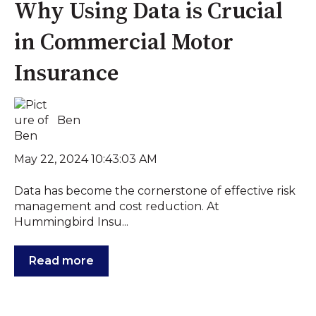
Why Using Data is Crucial
in Commercial Motor
Insurance
Ben
May 22, 2024 10:43:03 AM
Data has become the cornerstone of effective risk
management and cost reduction. At
Hummingbird Insu...
Read more