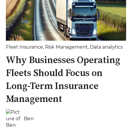
Fleet Insurance
,
Risk Management
,
Data analytics
Why Businesses Operating
Fleets Should Focus on
Long-Term Insurance
Management
Ben